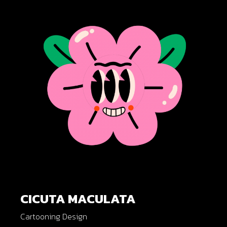
CICUTA MACULATA
Cartooning Design