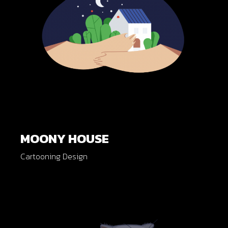
MOONY HOUSE
Cartooning Design