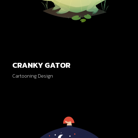
CRANKY GATOR
Cartooning Design