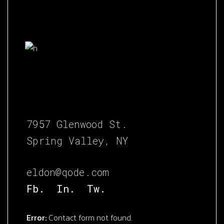
7957 Glenwood St.
Spring Valley, NY
eldon@qode.com
Fb.
In.
Tw.
Error:
Contact form not found.