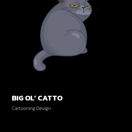
BIG OL’ CATTO
Cartooning Design