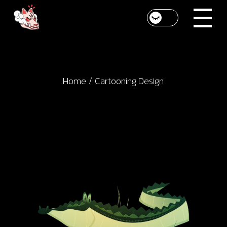
Skip
to
the
content
Home
Cartooning Design