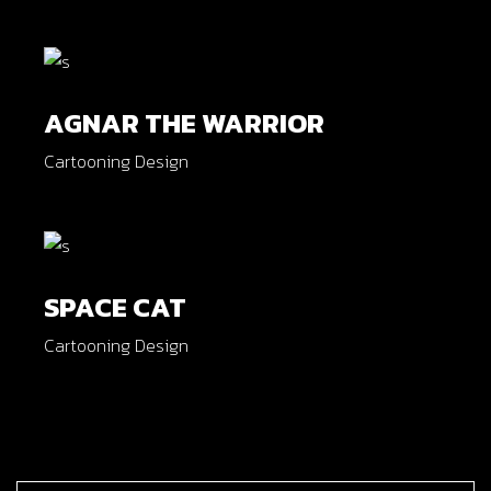
AGNAR THE WARRIOR
Cartooning Design
SPACE CAT
Cartooning Design