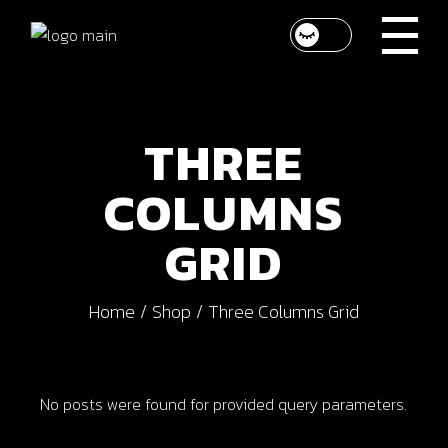
Skip
to
the
content
THREE
COLUMNS
GRID
Home
Shop
Three Columns Grid
No posts were found for provided query parameters.