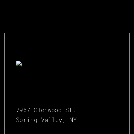
7957 Glenwood St.
Spring Valley, NY