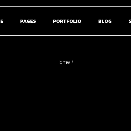
E
PAGES
PORTFOLIO
BLOG
 Home
About Us
Blog Right Side
S
Home
ontal Projects
About Me
Blog Left Sideb
S
olio Gallery
Our Team
Blog Without S
S
olio Minimal
Pricing Plans
Post Types
creen Slider
Contact Us
usel Showcase
Get In Touch
active Links
Coming Soon
ed Portfolio