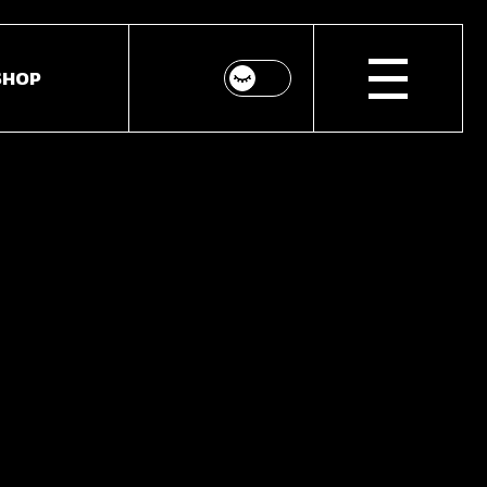
SHOP
bar
hop List
ar
hop Single
idebar
hop Layouts
Shop Pages