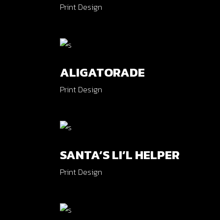
Print Design
ALIGATORADE
Print Design
SANTA’S LI’L HELPER
Print Design