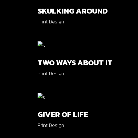
SKULKING AROUND
Print Design
TWO WAYS ABOUT IT
Print Design
GIVER OF LIFE
Print Design