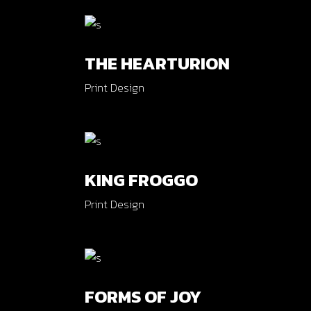
Verti
Horiz
THE HEARTURION
Land
Print Design
KING FROGGO
Print Design
FORMS OF JOY