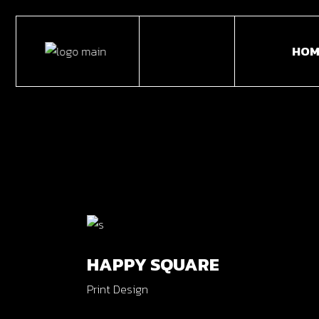
Skip
to
the
HOM
content
Main
Horiz
Portf
Portf
Fulls
Caro
HAPPY SQUARE
Inter
Print Design
Divid