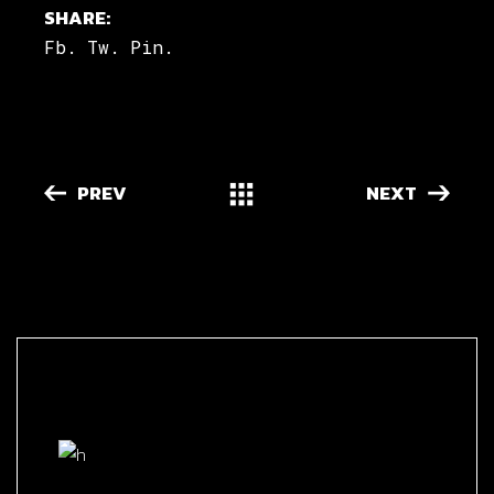
SHARE:
Fb.
Tw.
Pin.
PREV
NEXT