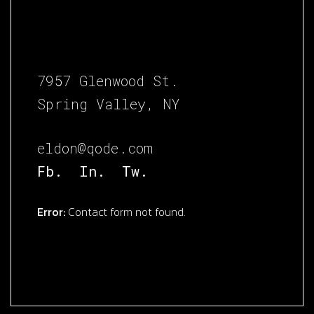
7957 Glenwood St.
Spring Valley, NY
eldon@qode.com
Fb.
In.
Tw.
Error:
Contact form not found.