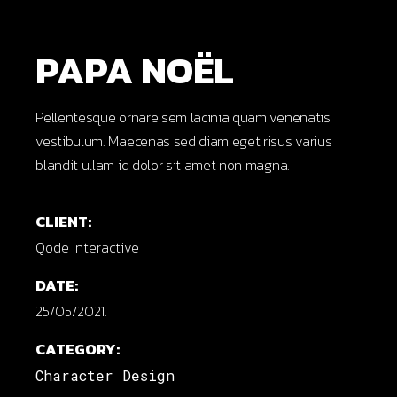
PAPA NOËL
Pellentesque ornare sem lacinia quam venenatis
vestibulum. Maecenas sed diam eget risus varius
blandit ullam id dolor sit amet non magna.
CLIENT:
Qode Interactive
DATE:
25/05/2021.
CATEGORY:
Character Design