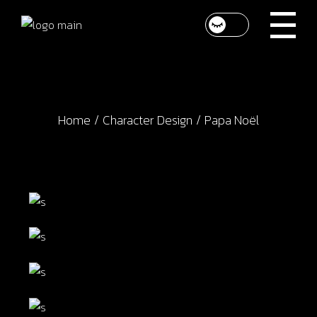
Skip
to
the
content
Home
Character Design
Papa Noël