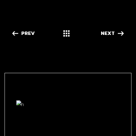
PREV
NEXT