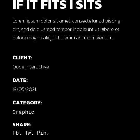
IF IT FITS I SITS
Lorem ipsum dolor sit amet, consectetur adipiscing
elit, sed do eiusmod tempor incididunt ut labore et
dolore magna aliqua. Ut enim ad minim veniam.
CLIENT:
Qode Interactive
DATE:
19/05/2021.
CATEGORY:
Graphic
SHARE:
Fb.
Tw.
Pin.