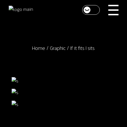
Skip
to
the
content
Home
Graphic
If it fits I sits