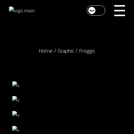
Skip
to
the
content
Home
Graphic
Froggo