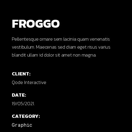
FROGGO
Pellentesque ornare sem lacinia quam venenatis
vestibulum. Maecenas sed diam eget risus varius
blandit ullam id dolor sit amet non magna.
CLIENT:
Qode Interactive
DATE:
19/05/2021.
CATEGORY:
Graphic