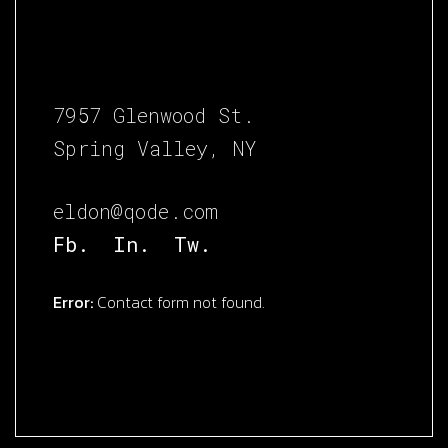
7957 Glenwood St.
Spring Valley, NY
eldon@qode.com
Fb.
In.
Tw.
Error:
Contact form not found.