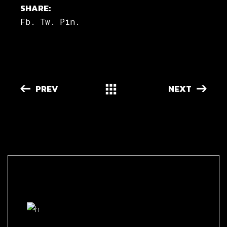
SHARE:
Fb.
Tw.
Pin.
PREV
NEXT