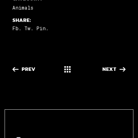
Animals
SHARE:
Fb.
Tw.
Pin.
PREV
NEXT