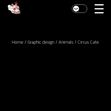
Skip
to
the
content
Home
Graphic design
Animals
Circus Cate