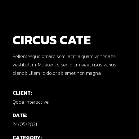
CIRCUS CATE
Pellentesque ornare sem lacinia quam venenatis
vestibulum. Maecenas sed diam eget risus varius
blandit ullam id dolor sit amet non magna.
CLIENT:
Qode Interactive
DATE:
24/05/2021.
CATEGORY: