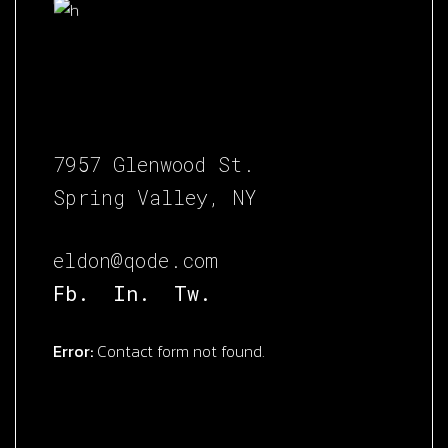
7957 Glenwood St.
Spring Valley, NY
eldon@qode.com
Fb.
In.
Tw.
Error:
Contact form not found.