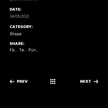
DATE:
24/05/2021.
CATEGORY:
Shape
SHARE:
Fb.
Tw.
Pin.
PREV
NEXT