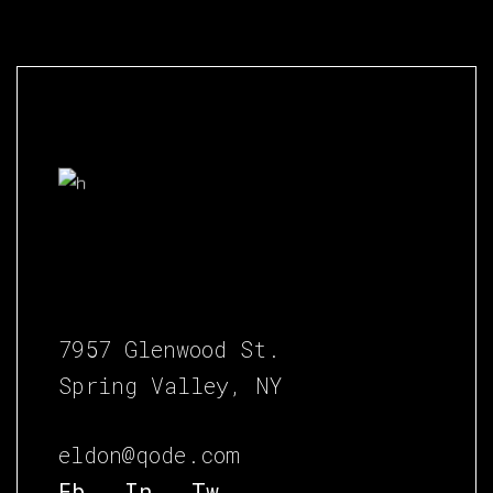
7957 Glenwood St.
Spring Valley, NY
eldon@qode.com
Fb.
In.
Tw.