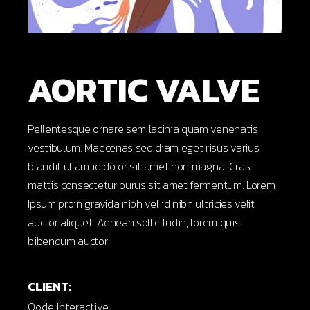
AORTIC VALVE
Pellentesque ornare sem lacinia quam venenatis
vestibulum. Maecenas sed diam eget risus varius
blandit ullam id dolor sit amet non magna. Cras
mattis consectetur purus sit amet fermentum. Lorem
Ipsum proin gravida nibh vel id nibh ultricies velit
auctor aliquet. Aenean sollicitudin, lorem quis
bibendum auctor.
CLIENT:
Qode Interactive